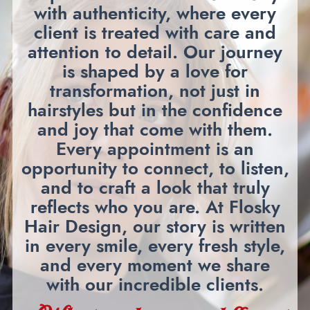
with authenticity, where every
client is treated with care and
attention to detail. Our journey
is shaped by a love for
transformation, not just in
hairstyles but in the confidence
and joy that come with them.
Every appointment is an
opportunity to connect, to listen,
and to craft a look that truly
reflects who you are. At Flosky
Hair Design, our story is written
in every smile, every fresh style,
and every moment we share
with our incredible clients.