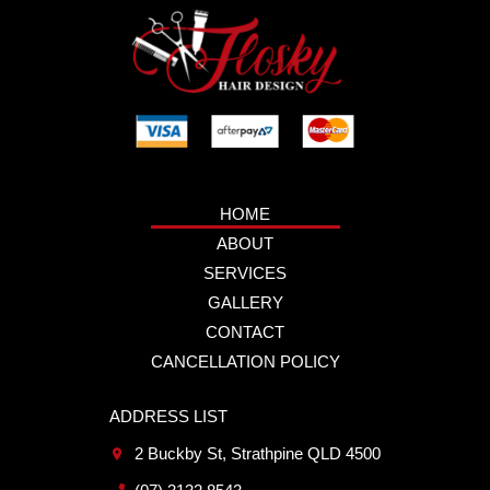
HOME
ABOUT
SERVICES
GALLERY
CONTACT
CANCELLATION POLICY
ADDRESS LIST
2 Buckby St, Strathpine QLD 4500