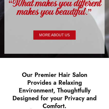
“What makes you different
makes you beautiful.”
MORE ABOUT US
Our Premier Hair Salon
Provides a Relaxing
Environment, Thoughtfully
Designed for your Privacy and
Comfort.