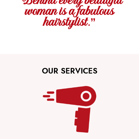
“Behind every beautiful
woman is a fabulous
hairstylist.”
OUR SERVICES