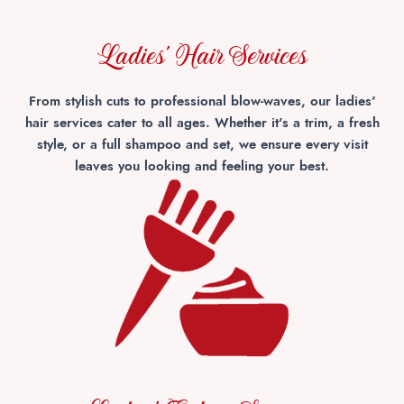
Ladies' Hair Services
From stylish cuts to professional blow-waves, our ladies'
hair services cater to all ages. Whether it's a trim, a fresh
style, or a full shampoo and set, we ensure every visit
leaves you looking and feeling your best.