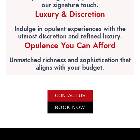
our signature touch.
Luxury & Discretion
Indulge in opulent experiences with the
utmost discretion and refined luxury.
Opulence You Can Afford
Unmatched richness and sophistication that
aligns with your budget.
CONTACT US
BOOK NOW