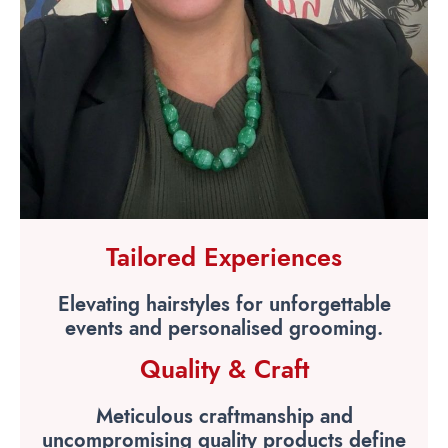
Tailored Experiences
Elevating hairstyles for unforgettable
events and personalised grooming.
Quality & Craft
Meticulous craftmanship and
uncompromising quality products define