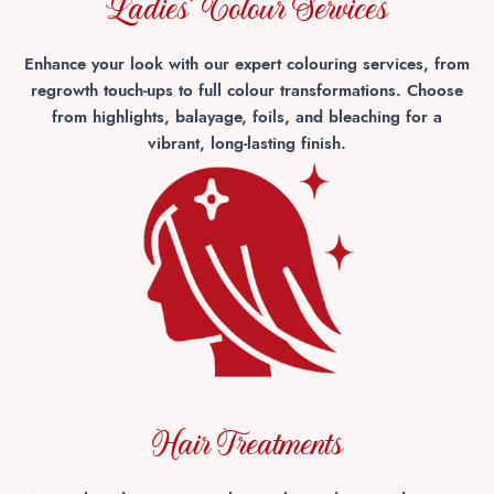
Ladies' Colour Services
Enhance your look with our expert colouring services, from
regrowth touch-ups to full colour transformations. Choose
from highlights, balayage, foils, and bleaching for a
vibrant, long-lasting finish.
Hair Treatments