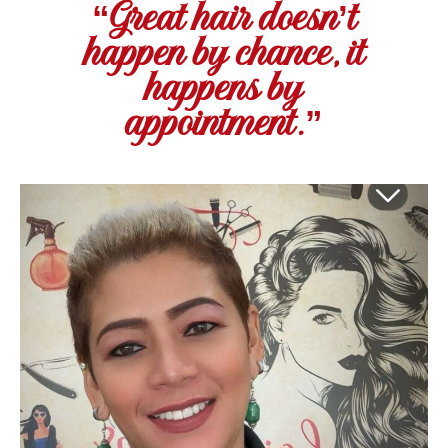
“Great hair doesn’t
happen by chance, it
happens by
appointment.”