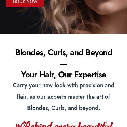
BOOK NOW
Blondes, Curls, and Beyond
—
Your Hair, Our Expertise
Carry your new look with precision and
flair, as our experts master the art of
Blondes, Curls, and beyond.