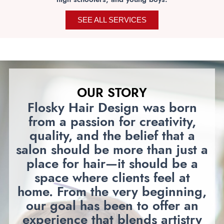
SEE ALL SERVICES
OUR STORY
Flosky Hair Design was born
from a passion for creativity,
quality, and the belief that a
salon should be more than just a
place for hair—it should be a
space where clients feel at
home. From the very beginning,
our goal has been to offer an
experience that blends artistry