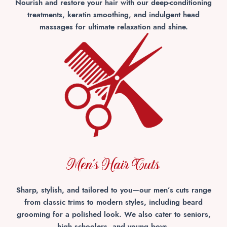
Nourish and restore your hair with our deep-conditioning
treatments, keratin smoothing, and indulgent head
massages for ultimate relaxation and shine.
Men's Hair Cuts
Sharp, stylish, and tailored to you—our men’s cuts range
from classic trims to modern styles, including beard
grooming for a polished look. We also cater to seniors,
high schoolers, and young boys.