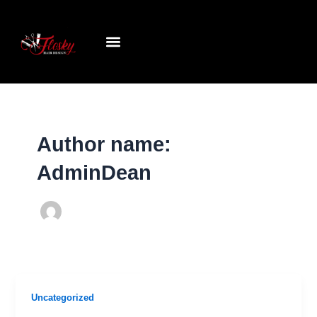
Skip
to
content
Author name:
AdminDean
Uncategorized