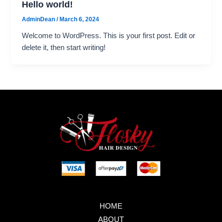
Hello world!
AdminDean
/
March 6, 2024
Welcome to WordPress. This is your first post. Edit or
delete it, then start writing!
HOME
ABOUT