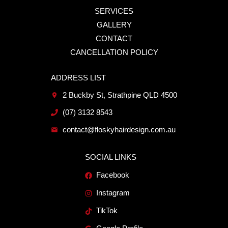
SERVICES
GALLERY
CONTACT
CANCELLATION POLICY
ADDRESS LIST
2 Buckby St, Strathpine QLD 4500
(07) 3132 8543
contact@floskyhairdesign.com.au
SOCIAL LINKS
Facebook
Instagram
TikTok